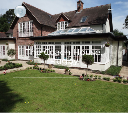
The Coach House,
Rugby