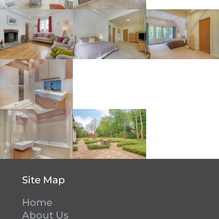
Site Map
Home
About Us