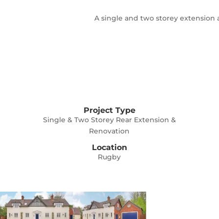
A single and two storey extension 
Project Type
Single & Two Storey Rear Extension &
Renovation
Location
Rugby