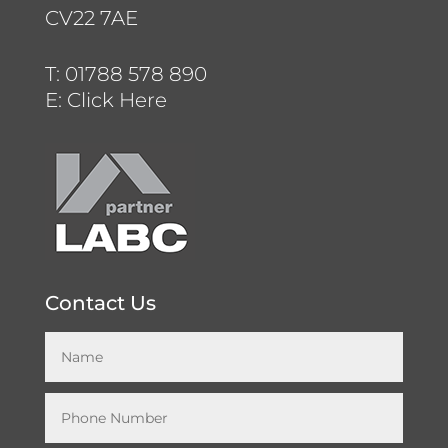
CV22 7AE
T:
01788 578 890
E:
Click Here
Contact Us