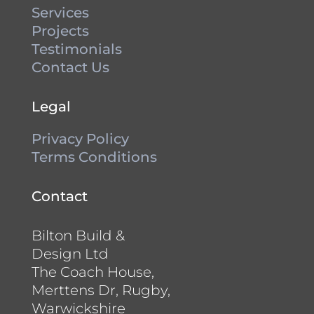
Services
Projects
Testimonials
Contact Us
Legal
Privacy Policy
Terms Conditions
Contact
Bilton Build &
Design Ltd
The Coach House,
Merttens Dr, Rugby,
Warwickshire