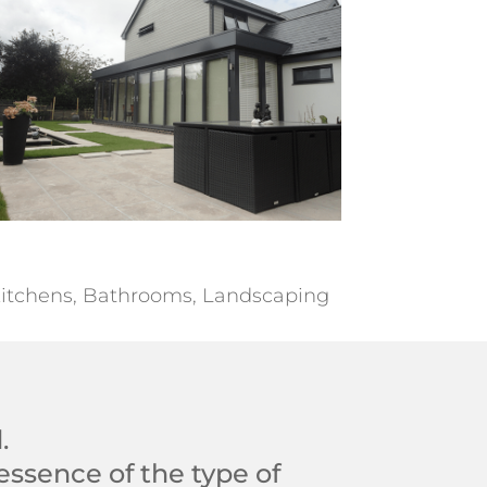
itchens, Bathrooms, Landscaping
.
essence of the type of