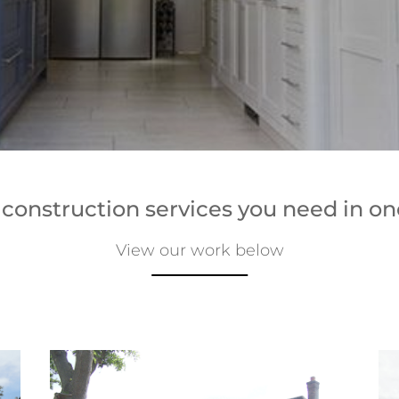
e construction services you need in on
View our work below