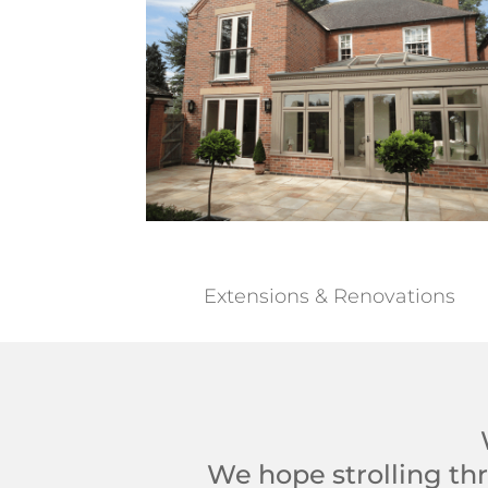
Extensions & Renovations
We hope strolling thr