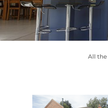
All th