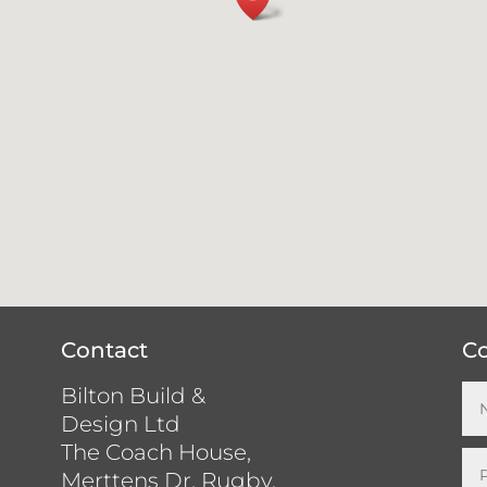
Contact
Co
Bilton Build &
Design Ltd
The Coach House,
Merttens Dr, Rugby,