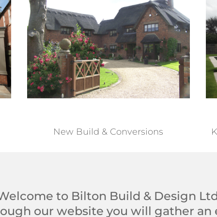
New Build & Conversions
K
Welcome to Bilton Build & Design Ltd
ough our website you will gather an 