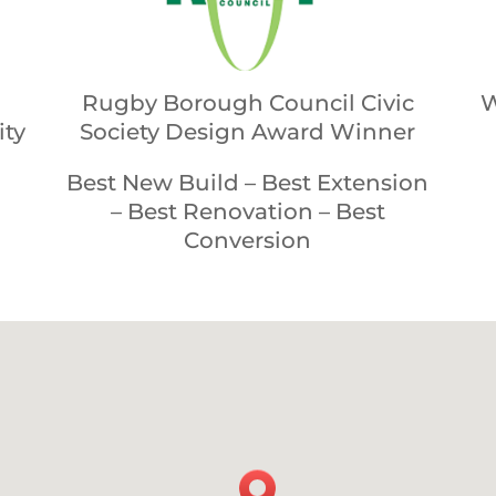
Rugby Borough Council Civic
W
ity
Society Design Award Winner
Best New Build – Best Extension
– Best Renovation – Best
Conversion