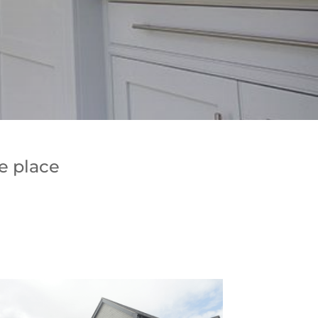
e place