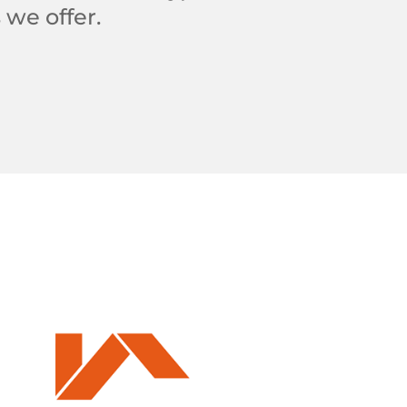
 we offer.