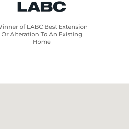
inner of LABC Best Extension
Or Alteration To An Existing
Home