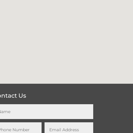
ntact Us