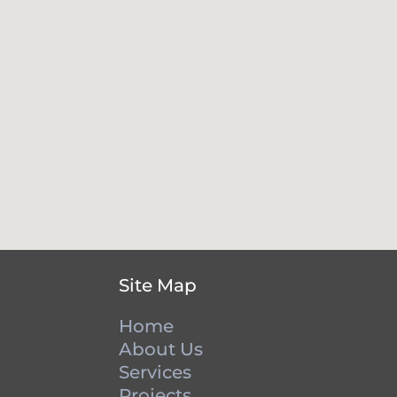
Site Map
Home
About Us
Services
Projects