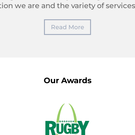
ion we are and the variety of services
Read More
Our Awards