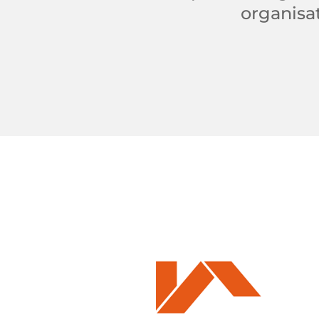
organisat