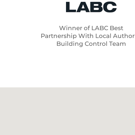
Winner of LABC Best
Partnership With Local Author
Building Control Team