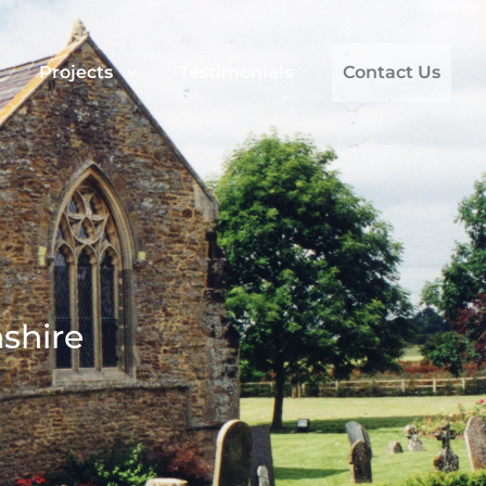
Projects
Testimonials
Contact Us
shire