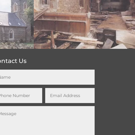
ntact Us