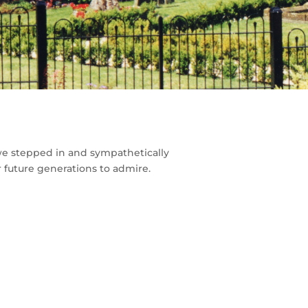
 we stepped in and sympathetically
r future generations to admire.