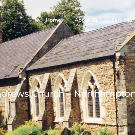
Home
About Us
Services
ndrews Church – Northampton