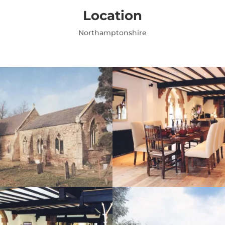
Location
Northamptonshire