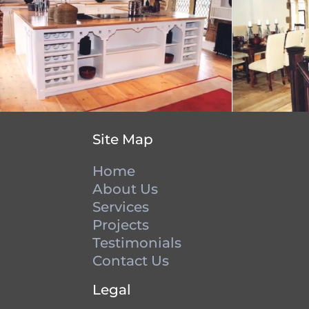
Site Map
Home
About Us
Services
Projects
Testimonials
Contact Us
Legal