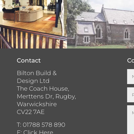
Contact
Co
Bilton Build &
Design Ltd
The Coach House,
Merttens Dr, Rugby,
Warwickshire
CV22 7AE
T:
01788 578 890
E:
Click Here