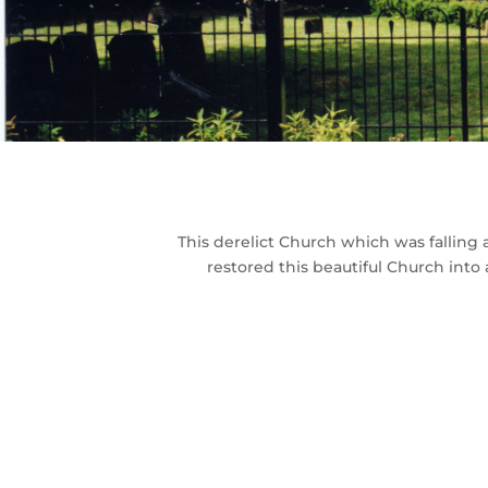
This derelict Church which was falling
restored this beautiful Church into