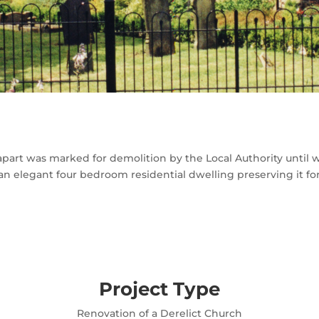
 apart was marked for demolition by the Local Authority until
 an elegant four bedroom residential dwelling preserving it fo
Project Type
Renovation of a Derelict Church