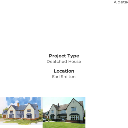
A deta
Project Type
Deatched House
Location
Earl Shilton