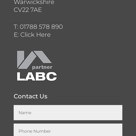
Warwickshire
CV22 7AE
T:
01788 578 890
E:
Click Here
Contact Us