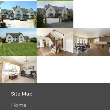
Site Map
Home