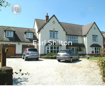
Earl Shilton