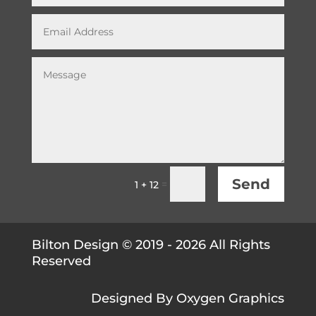
Send
=
1 + 12
Bilton Design © 2019 - 2026 All Rights
Reserved
Designed By
Oxygen Graphics