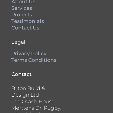
About Us
Services
Projects
Testimonials
Contact Us
Legal
Privacy Policy
Terms Conditions
Contact
Bilton Build &
Design Ltd
The Coach House,
Merttens Dr, Rugby,